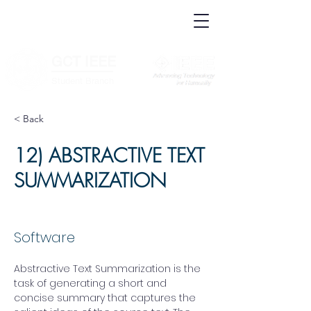
IEEE.org
IEEE
Xplore
Digital
IEEE Standards
Library
IEEE Spectrum
More Sites
GCT IEEE
________
Student Branch
< Back
12) ABSTRACTIVE TEXT
SUMMARIZATION
Software
Abstractive Text Summarization is the 
task of generating a short and 
concise summary that captures the 