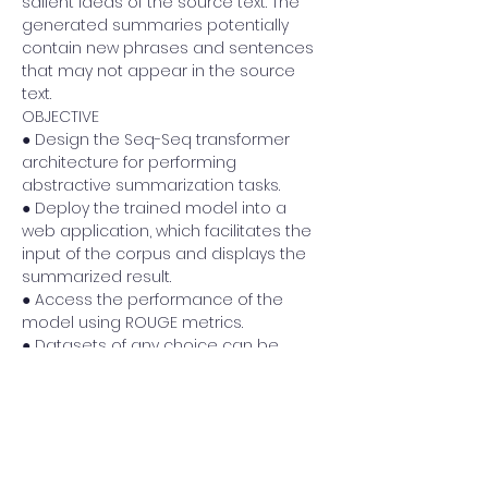
salient ideas of the source text. The 
generated summaries potentially 
contain new phrases and sentences 
that may not appear in the source 
text. 
OBJECTIVE 
● Design the Seq-Seq transformer 
architecture for performing 
abstractive summarization tasks. 
● Deploy the trained model into a 
web application, which facilitates the 
input of the corpus and displays the 
summarized result. 
● Access the performance of the 
model using ROUGE metrics.
● Datasets of any choice can be 
used to train the model.
DATASET: 
Previous
Next
https://huggingface.co/datasets/xsum