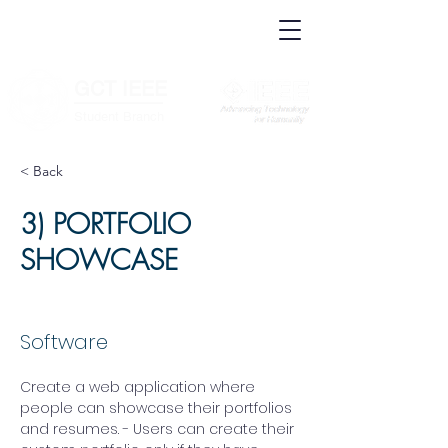
IEEE.org
IEEE
Xplore
Digital
IEEE Standards
Library
IEEE Spectrum
More Sites
GCT IEEE
________
Student Branch
< Back
3) PORTFOLIO
SHOWCASE
Software
Create a web application where 
people can showcase their portfolios 
and resumes. - Users can create their 