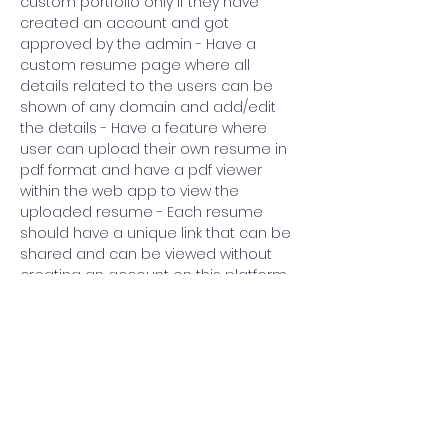
custom portfolio only if they have 
created an account and got 
approved by the admin - Have a 
custom resume page where all 
details related to the users can be 
shown of any domain and add/edit 
the details - Have a feature where 
user can upload their own resume in 
pdf format and have a pdf viewer 
within the web app to view the 
uploaded resume - Each resume 
should have a unique link that can be 
shared and can be viewed without 
creating an account on this platform 
- Add a search feature based on 
keywords that match with portfolio 
Previous
Next
content
Government College of Technology
IEEE Student Branch 81571
CONNECT WITH US @