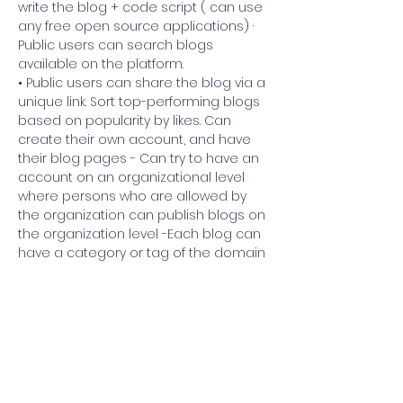
write the blog + code script ( can use 
any free open source applications) · 
Public users can search blogs 
available on the platform. 
• Public users can share the blog via a 
unique link. Sort top-performing blogs 
based on popularity by likes. Can 
create their own account, and have 
their blog pages - Can try to have an 
account on an organizational level 
where persons who are allowed by 
the organization can publish blogs on 
the organization level -Each blog can 
have a category or tag of the domain 
it belongs. For each blog, the writer 
can choose tags/categories or 
create new categories/tags, which 
Previous
Next
can be used to search category wise
Government College of Technology