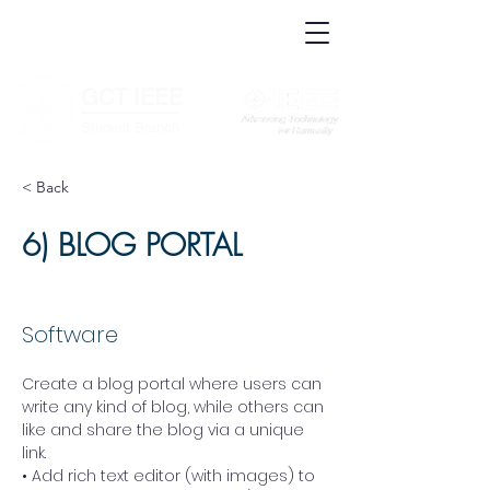
IEEE.org
IEEE
Xplore
Digital
IEEE Standards
Library
IEEE Spectrum
More Sites
GCT IEEE
________
Student Branch
< Back
6) BLOG PORTAL
Software
Create a blog portal where users can 
write any kind of blog, while others can 
like and share the blog via a unique 
link. 
• Add rich text editor (with images) to 