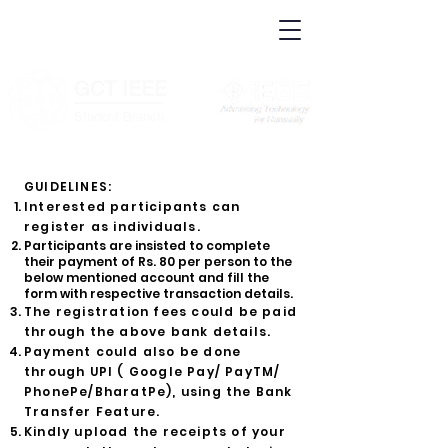
IEEE.org
IEEE
Xplore
Digital
IEEE Standards
Library
IEEE Spectrum
More Sites
GCT IEEE
________
Student Branch
GUIDELINES:
Interested participants can
register as in
dividuals.
Participants are insisted to complete
their payment of Rs. 80 per person to the
below mentioned account and fill the
form with respective transaction details.
The registration fees could be paid
through the above bank details.
Payment could also be done
through UPI ( Google Pay/ PayTM/
PhonePe/BharatPe), using the Bank
Transfer Feature.
Kindly upload the receipts of your