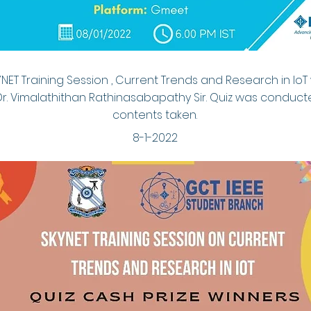
YNET Training Session , Current Trends and Research in IoT
Dr. Vimalathithan Rathinasabapathy Sir. Quiz was conduc
contents taken.
8-1-2022