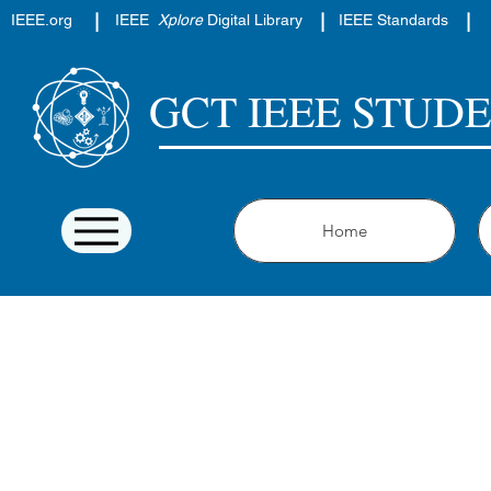
|
|
|
IEEE.org
IEEE
Xplore
Digital Library
IEEE Standards
GCT IEEE STUD
Home