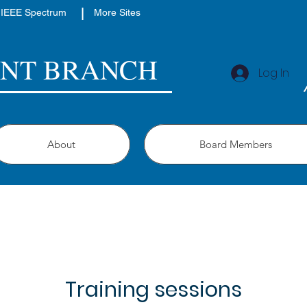
|
IEEE Spectrum
More Sites
ENT BRANCH
Log In
About
Board Members
Training sessions