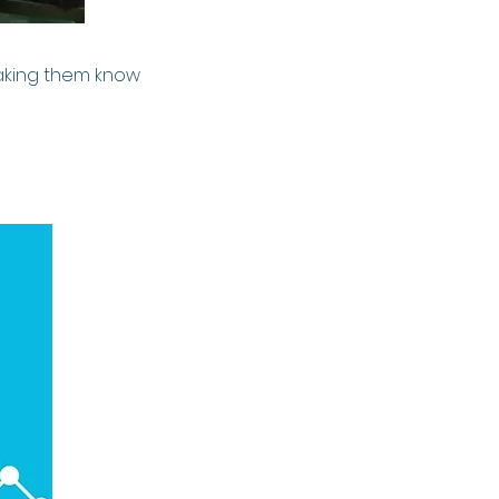
making them know