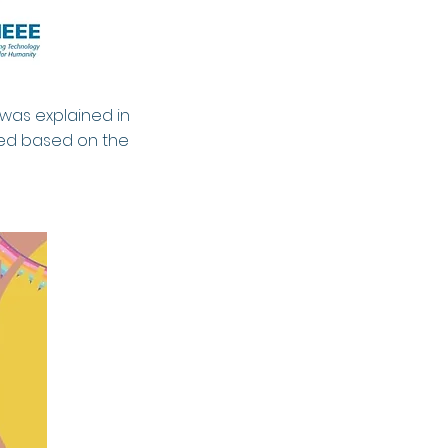
 was explained in
ted based on the