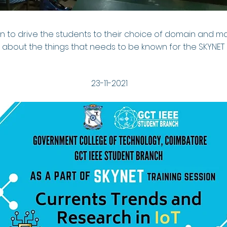
ion to drive the students to their choice of domain and 
about the things that needs to be known for the SKYNET
23-11-2021