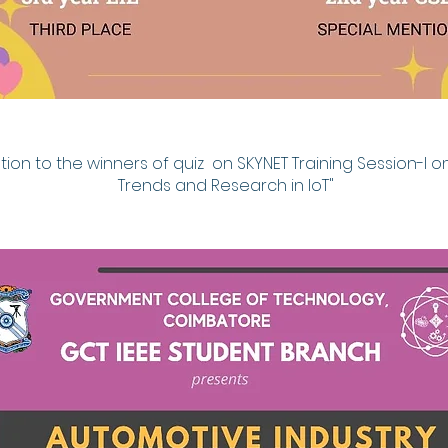
ion to the winners of quiz on SKYNET Training Session-I on
Trends and Research in IoT"