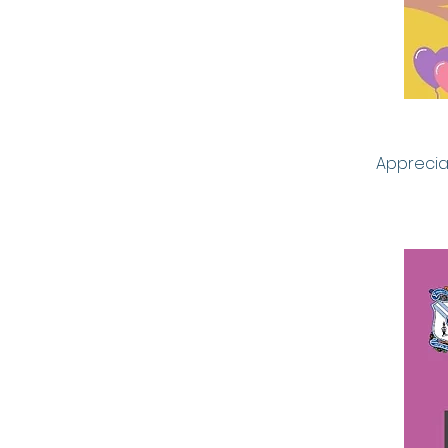
Appreciat