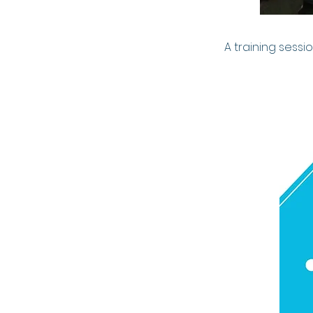
A training sess