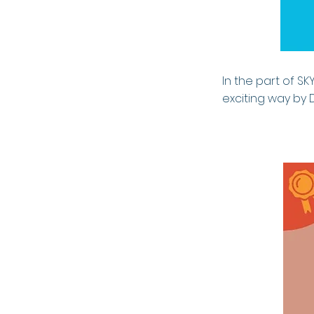
In the part of SK
exciting way by 