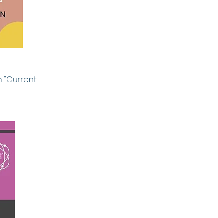
 "
Current